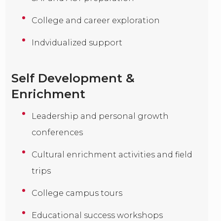
College and career exploration
Indvidualized support
Self Development &
Enrichment
Leadership and personal growth
conferences
Cultural enrichment activities and field
trips
College campus tours
Educational success workshops