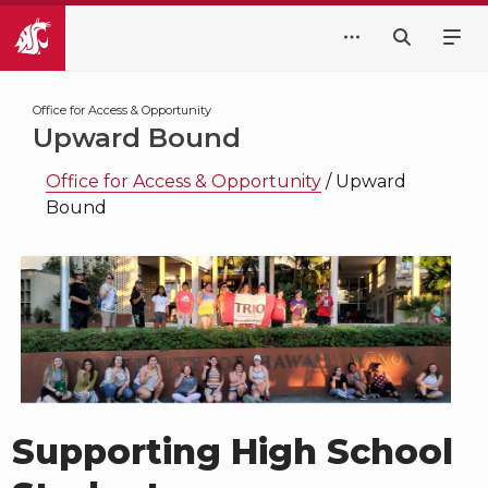
Office for Access & Opportunity
Upward Bound
Office for Access & Opportunity
/
Upward
Bound
Supporting High School