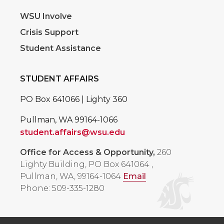
WSU Involve
Crisis Support
Student Assistance
STUDENT AFFAIRS
PO Box 641066 | Lighty 360
Pullman, WA 99164-1066
student.affairs@wsu.edu
Office for Access & Opportunity,
260
Lighty Building, PO Box 641064
,
Pullman, WA, 99164-1064
Email
Phone: 509-335-1280