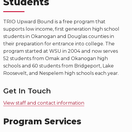
Students
TRIO Upward Bound is a free program that
supports low income, first generation high school
students in Okanogan and Douglas counties in
their preparation for entrance into college. The
program started at WSU in 2004 and now serves
52 students from Omak and Okanogan high
schools and 60 students from Bridgeport, Lake
Roosevelt, and Nespelem high schools each year.
Get In Touch
View staff and contact information
Program Services