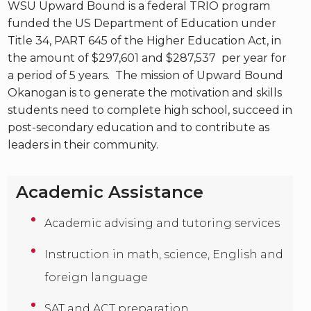
WSU Upward Bound is a federal TRIO program
funded the US Department of Education under
Title 34, PART 645 of the Higher Education Act, in
the amount of $297,601 and $287,537 per year for
a period of 5 years. The mission of Upward Bound
Okanogan is to generate the motivation and skills
students need to complete high school, succeed in
post-secondary education and to contribute as
leaders in their community.
Academic Assistance
Academic advising and tutoring services
Instruction in math, science, English and
foreign language
SAT and ACT preparation