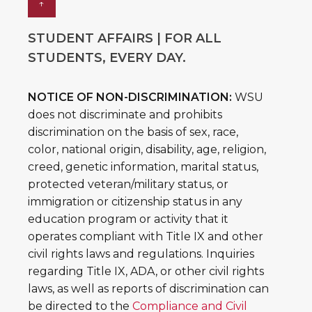
↑
STUDENT AFFAIRS | FOR ALL
STUDENTS, EVERY DAY.
NOTICE OF NON-DISCRIMINATION:
WSU
does not discriminate and prohibits
discrimination on the basis of sex, race,
color, national origin, disability, age, religion,
creed, genetic information, marital status,
protected veteran/military status, or
immigration or citizenship status in any
education program or activity that it
operates compliant with Title IX and other
civil rights laws and regulations. Inquiries
regarding Title IX, ADA, or other civil rights
laws, as well as reports of discrimination can
be directed to the
Compliance and Civil