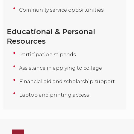
Community service opportunities
Educational & Personal
Resources
Participation stipends
Assistance in applying to college
Financial aid and scholarship support
Laptop and printing access