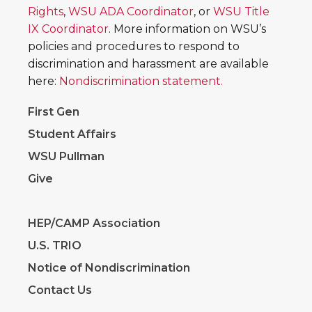
Rights
,
WSU ADA Coordinator
, or
WSU Title
IX Coordinator
. More information on WSU’s
policies and procedures to respond to
discrimination and harassment are available
here:
Nondiscrimination statement.
First Gen
Student Affairs
WSU Pullman
Give
HEP/CAMP Association
U.S. TRIO
Notice of Nondiscrimination
Contact Us